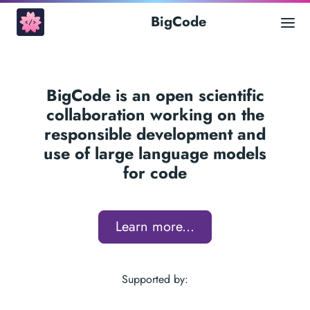
BigCode
BigCode is an open scientific
collaboration working on the
responsible development and
use of large language models
for code
Learn more...
Supported by: