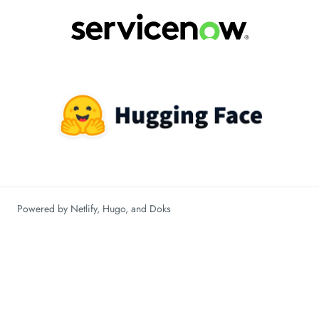
Powered by
Netlify
,
Hugo
, and
Doks